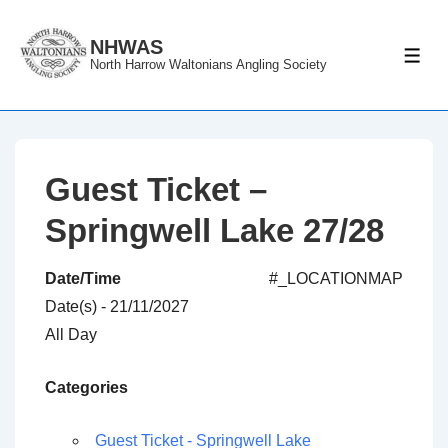
↓
Skip
NHWAS
ME
North Harrow Waltonians Angling Society
to
Main
Content
Guest Ticket –
Springwell Lake 27/28
Date/Time
#_LOCATIONMAP
Date(s) - 21/11/2027
All Day
Categories
Guest Ticket - Springwell Lake