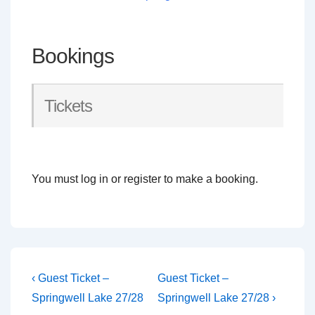
Bookings
Tickets
You must log in or register to make a booking.
Post
Previous
Next
‹ Guest Ticket –
Guest Ticket –
Post
Post
navigation
Springwell Lake 27/28
Springwell Lake 27/28 ›