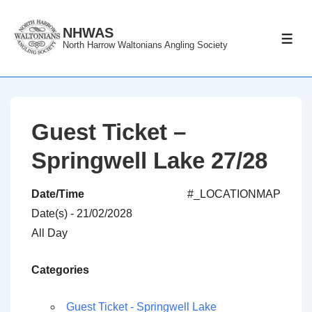
↓
Skip
NHWAS
ME
North Harrow Waltonians Angling Society
to
Main
Content
Guest Ticket –
Springwell Lake 27/28
Date/Time
#_LOCATIONMAP
Date(s) - 21/02/2028
All Day
Categories
Guest Ticket - Springwell Lake