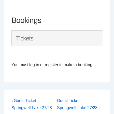
Bookings
Tickets
You must log in or register to make a booking.
Post
Previous
Next
‹ Guest Ticket –
Guest Ticket –
Post
Post
navigation
Springwell Lake 27/28
Springwell Lake 27/28 ›