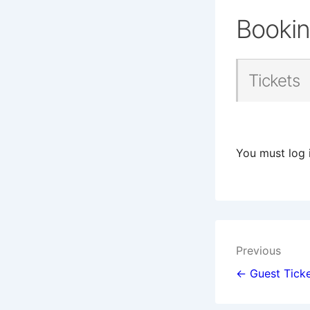
Booki
Tickets
You must log 
Post
Previous
navigat
← Guest Ticke