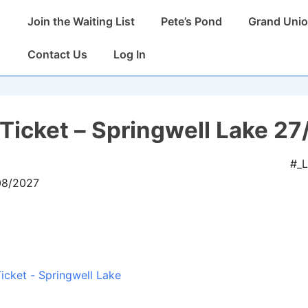
Main
Join the Waiting List
Pete’s Pond
Grand Unio
Navigation
Contact Us
Log In
Ticket – Springwell Lake 27
#_
08/2027
icket - Springwell Lake