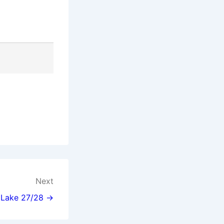
Next
l Lake 27/28 →