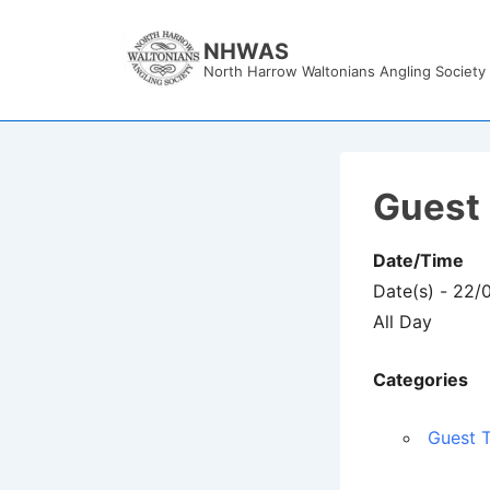
↓
Skip
NHWAS
North Harrow Waltonians Angling Society
to
Main
Content
Guest 
Date/Time
Date(s) - 22/
All Day
Categories
Guest T