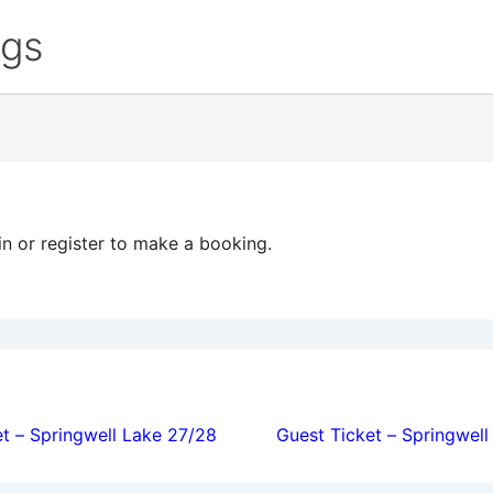
ngs
in or register to make a booking.
ion
t – Springwell Lake 27/28
Guest Ticket – Springwel