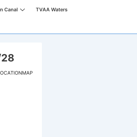
n Canal
TVAA Waters
/28
LOCATIONMAP