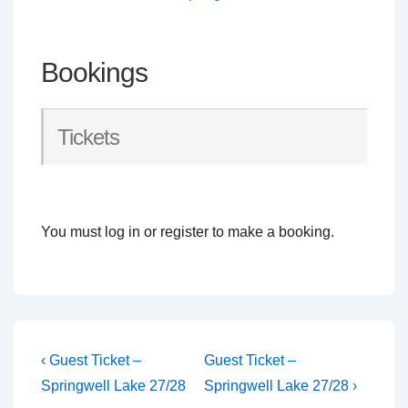
Bookings
Tickets
You must log in or register to make a booking.
Post
Previous
Next
‹ Guest Ticket –
Guest Ticket –
Post
Post
navigation
Springwell Lake 27/28
Springwell Lake 27/28 ›