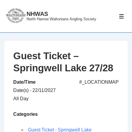
↓
Skip
NHWAS
ME
North Harrow Waltonians Angling Society
to
Main
Content
Guest Ticket –
Springwell Lake 27/28
Date/Time
#_LOCATIONMAP
Date(s) - 22/11/2027
All Day
Categories
Guest Ticket - Springwell Lake