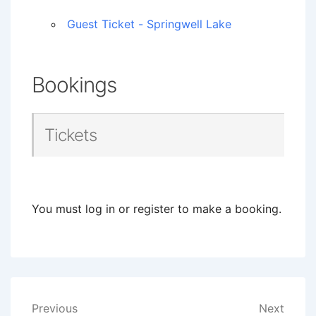
Guest Ticket - Springwell Lake
Bookings
Tickets
You must log in or register to make a booking.
Post
Previous
Next