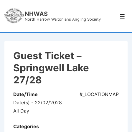
↓
Skip
NHWAS
Men
North Harrow Waltonians Angling Society
to
Main
Content
Guest Ticket –
Springwell Lake
27/28
Date/Time
#_LOCATIONMAP
Date(s) - 22/02/2028
All Day
Categories