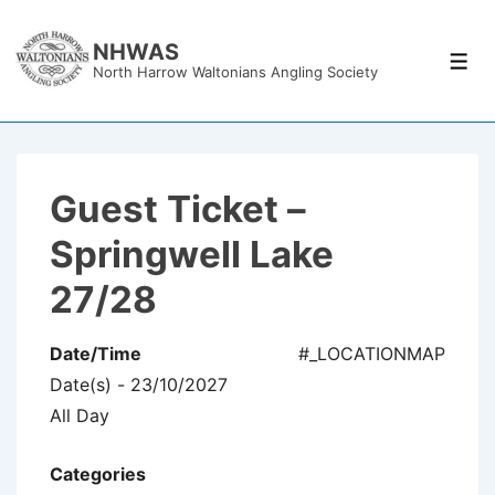
↓
Skip
NHWAS
Men
North Harrow Waltonians Angling Society
to
Main
Content
Guest Ticket –
Springwell Lake
27/28
Date/Time
#_LOCATIONMAP
Date(s) - 23/10/2027
All Day
Categories