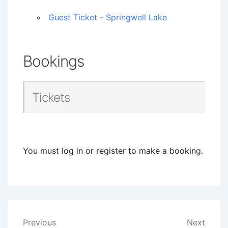
Guest Ticket - Springwell Lake
Bookings
Tickets
You must log in or register to make a booking.
Post
Previous
Next