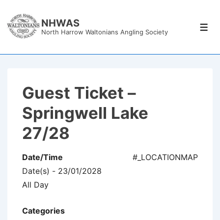
↓
Skip
NHWAS
Men
North Harrow Waltonians Angling Society
to
Main
Content
Guest Ticket –
Springwell Lake
27/28
Date/Time
#_LOCATIONMAP
Date(s) - 23/01/2028
All Day
Categories