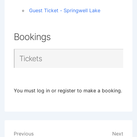
Guest Ticket - Springwell Lake
Bookings
Tickets
You must log in or register to make a booking.
Post
Previous
Next