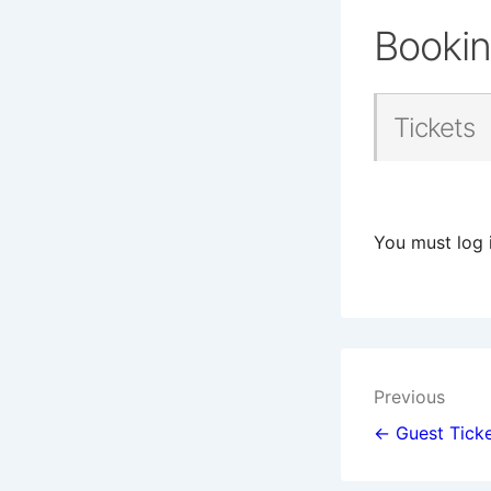
Booki
Tickets
You must log 
Post
Previous
navigat
← Guest Ticke