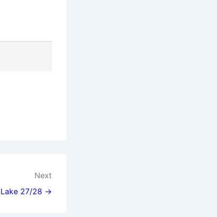
Next
l Lake 27/28 →