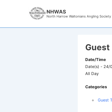
↓
Skip
NHWAS
North Harrow Waltonians Angling Society
to
Main
Content
Guest 
Date/Time
Date(s) - 24/
All Day
Categories
Guest T