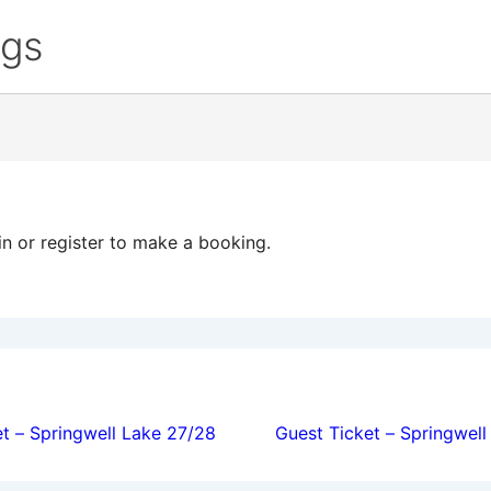
ngs
in or register to make a booking.
ion
t – Springwell Lake 27/28
Guest Ticket – Springwel