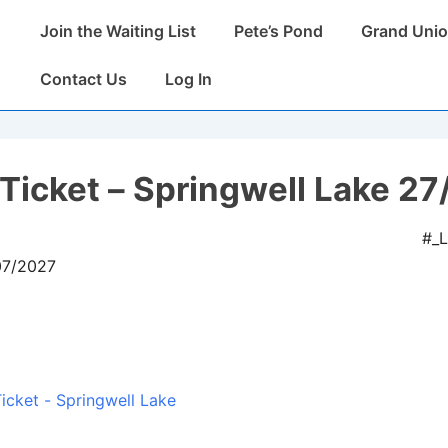
Main
Join the Waiting List
Pete’s Pond
Grand Unio
Navigation
Contact Us
Log In
Ticket – Springwell Lake 27
#_
07/2027
icket - Springwell Lake