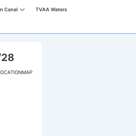
n Canal
TVAA Waters
/28
LOCATIONMAP