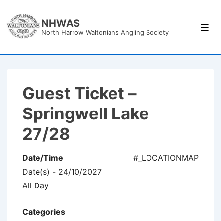
↓
Skip
NHWAS
Men
North Harrow Waltonians Angling Society
to
Main
Content
Guest Ticket –
Springwell Lake
27/28
Date/Time
#_LOCATIONMAP
Date(s) - 24/10/2027
All Day
Categories