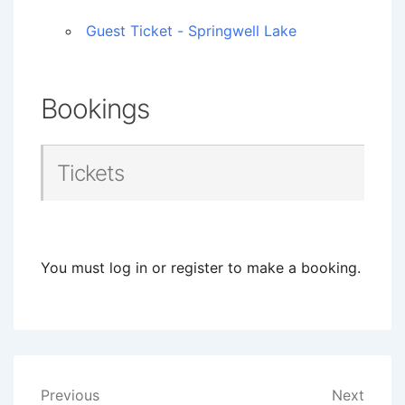
Guest Ticket - Springwell Lake
Bookings
Tickets
You must log in or register to make a booking.
Post
Previous
Next