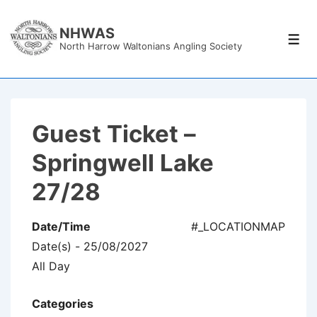
↓
Skip
NHWAS
Men
North Harrow Waltonians Angling Society
to
Main
Content
Guest Ticket –
Springwell Lake
27/28
Date/Time
#_LOCATIONMAP
Date(s) - 25/08/2027
All Day
Categories