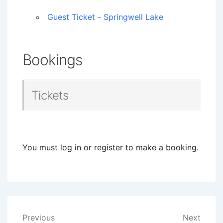
Guest Ticket - Springwell Lake
Bookings
Tickets
You must log in or register to make a booking.
Post
Previous
Next