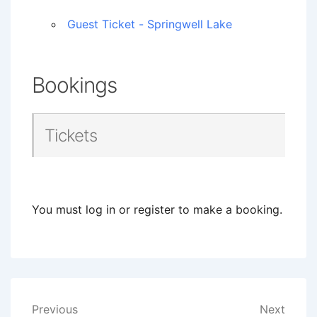
Guest Ticket - Springwell Lake
Bookings
Tickets
You must log in or register to make a booking.
Post
Previous
Next