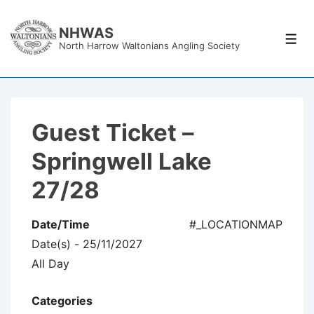
↓
Skip
NHWAS
Men
North Harrow Waltonians Angling Society
to
Main
Content
Guest Ticket –
Springwell Lake
27/28
Date/Time
#_LOCATIONMAP
Date(s) - 25/11/2027
All Day
Categories