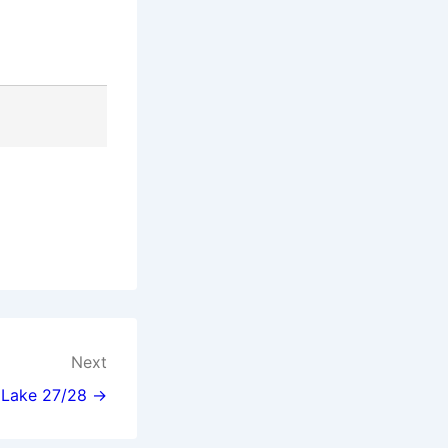
Next
l Lake 27/28 →