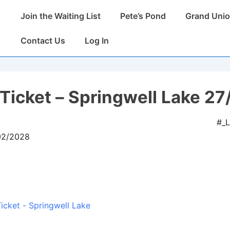
Main
Join the Waiting List
Pete’s Pond
Grand Unio
Navigation
Contact Us
Log In
Ticket – Springwell Lake 27
#_
/02/2028
icket - Springwell Lake