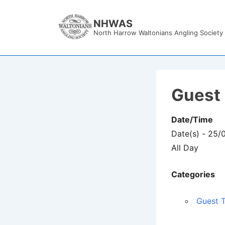
↓
Skip
NHWAS
North Harrow Waltonians Angling Society
to
Main
Content
Guest 
Date/Time
Date(s) - 25
All Day
Categories
Guest T