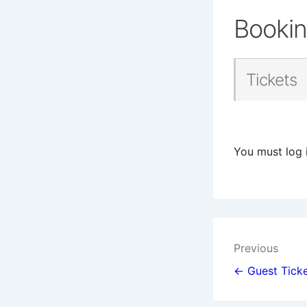
Booki
Tickets
You must log 
Post
Previous
navigat
← Guest Ticke