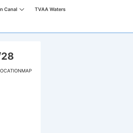
n Canal
TVAA Waters
/28
LOCATIONMAP