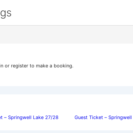
ngs
in or register to make a booking.
ion
t – Springwell Lake 27/28
Guest Ticket – Springwel