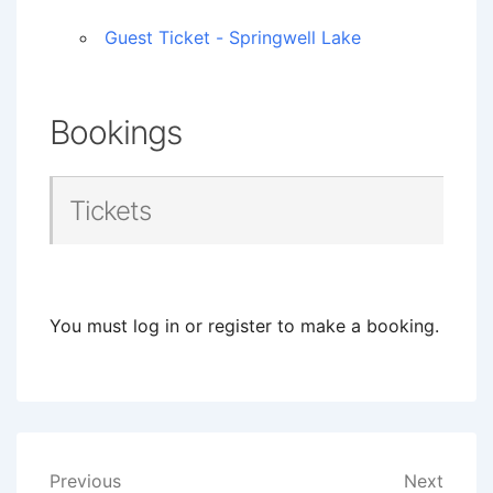
Guest Ticket - Springwell Lake
Bookings
Tickets
You must log in or register to make a booking.
Post
Previous
Next