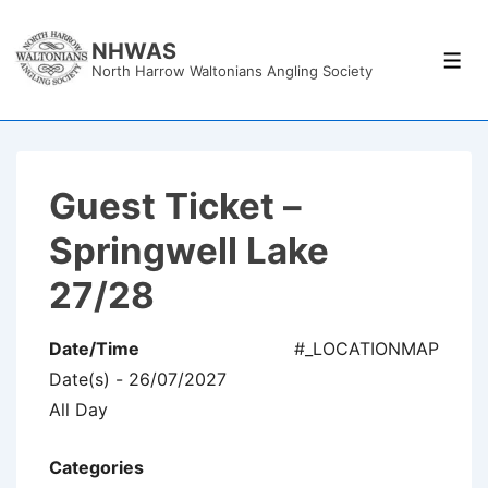
↓
Skip
NHWAS
Men
North Harrow Waltonians Angling Society
to
Main
Content
Guest Ticket –
Springwell Lake
27/28
Date/Time
#_LOCATIONMAP
Date(s) - 26/07/2027
All Day
Categories