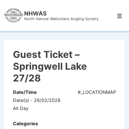
↓
Skip
NHWAS
Men
North Harrow Waltonians Angling Society
to
Main
Content
Guest Ticket –
Springwell Lake
27/28
Date/Time
#_LOCATIONMAP
Date(s) - 26/02/2028
All Day
Categories