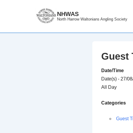
↓
Skip
NHWAS
North Harrow Waltonians Angling Society
to
Main
Content
Guest 
Date/Time
Date(s) - 27/0
All Day
Categories
Guest T