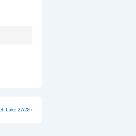
ll Lake 27/28 ›