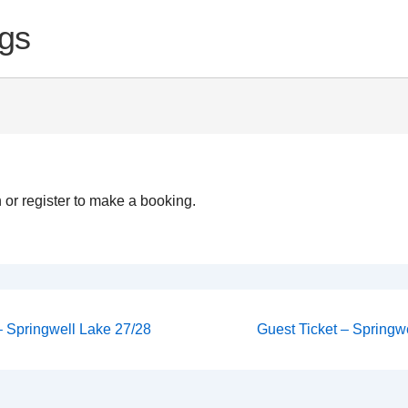
gs
 or register to make a booking.
Next
 – Springwell Lake 27/28
Guest Ticket – Springwe
Post
on
is