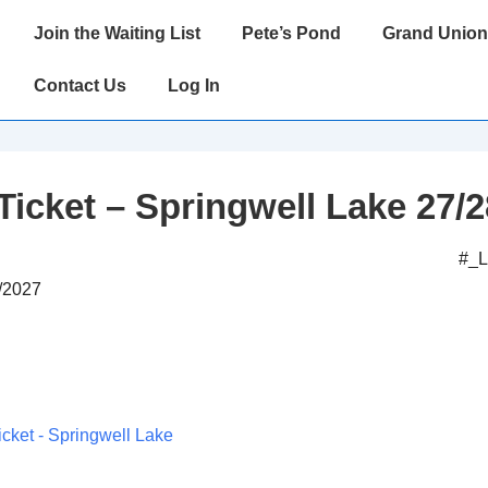
Main
Join the Waiting List
Pete’s Pond
Grand Union
Navigation
Contact Us
Log In
Ticket – Springwell Lake 27/2
#_
8/2027
icket - Springwell Lake