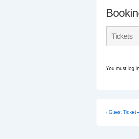
Bookin
Tickets
You must log in
Post
Previous
‹ Guest Ticket
Post
navigati
is