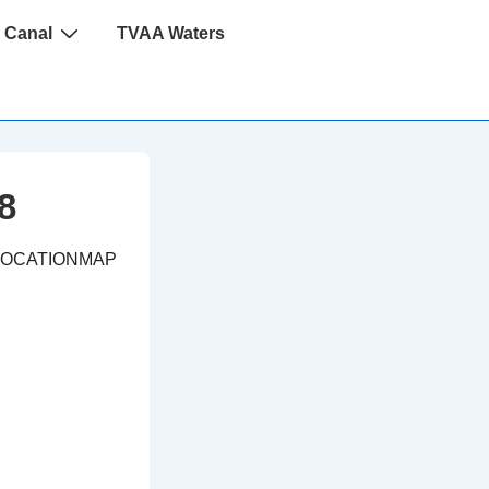
 Canal
TVAA Waters
8
LOCATIONMAP