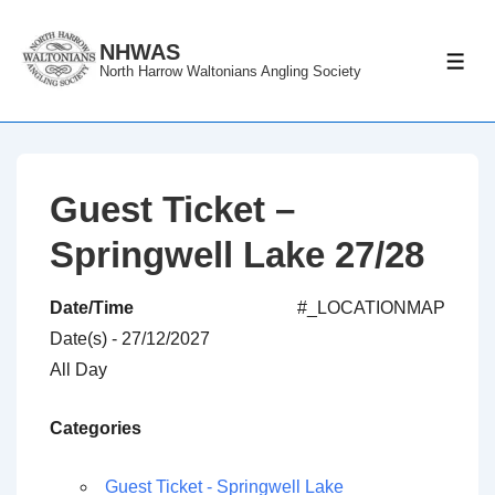
↓
Skip
NHWAS
ME
North Harrow Waltonians Angling Society
to
Main
Content
Guest Ticket –
Springwell Lake 27/28
Date/Time
#_LOCATIONMAP
Date(s) - 27/12/2027
All Day
Categories
Guest Ticket - Springwell Lake