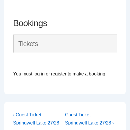
Bookings
Tickets
You must log in or register to make a booking.
Post
Previous
Next
‹ Guest Ticket –
Guest Ticket –
Post
Post
navigation
Springwell Lake 27/28
Springwell Lake 27/28 ›