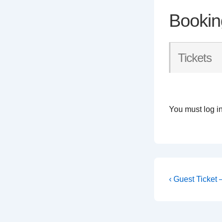
Bookin
Tickets
You must log in
Post
Previous
‹ Guest Ticket
Post
navigati
is