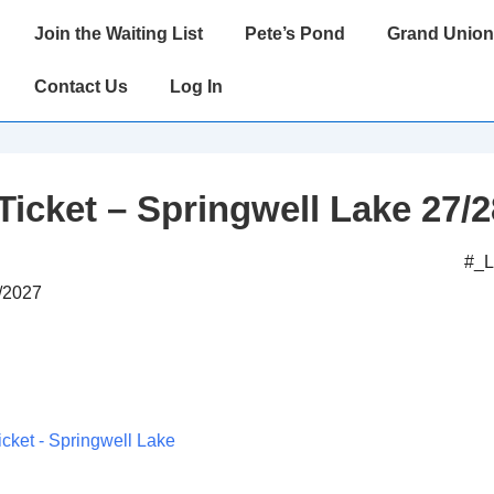
Main
Join the Waiting List
Pete’s Pond
Grand Union
Navigation
Contact Us
Log In
Ticket – Springwell Lake 27/2
#_
7/2027
icket - Springwell Lake