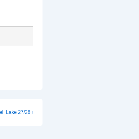
ll Lake 27/28 ›