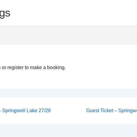
gs
 or register to make a booking.
Next
 – Springwell Lake 27/28
Guest Ticket – Springwe
Post
on
is