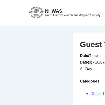
↓
Skip
NHWAS
North Harrow Waltonians Angling Society
to
Main
Content
Guest 
Date/Time
Date(s) - 28/0
All Day
Categories
Guest T