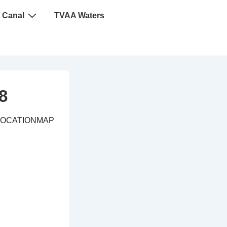
 Canal
TVAA Waters
8
LOCATIONMAP