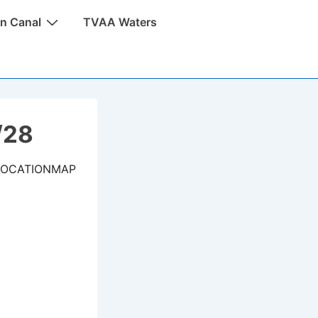
n Canal
TVAA Waters
/28
LOCATIONMAP