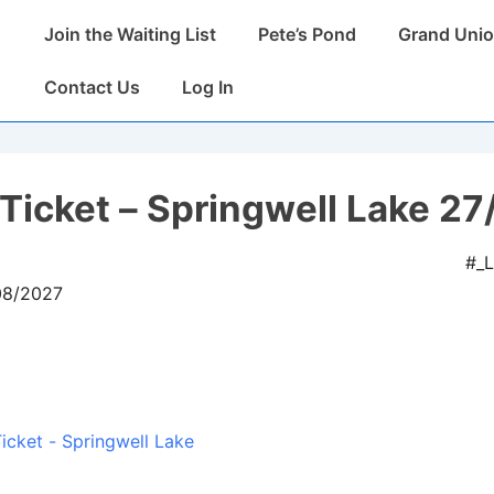
Main
Join the Waiting List
Pete’s Pond
Grand Unio
Navigation
Contact Us
Log In
Ticket – Springwell Lake 27
#_
08/2027
icket - Springwell Lake