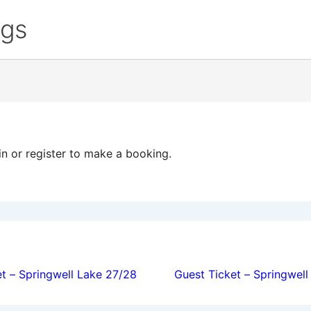
ngs
in or register to make a booking.
ion
t – Springwell Lake 27/28
Guest Ticket – Springwel