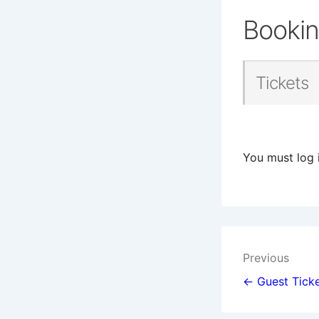
Booki
Tickets
You must log 
Post
Previous
navigat
← Guest Ticke