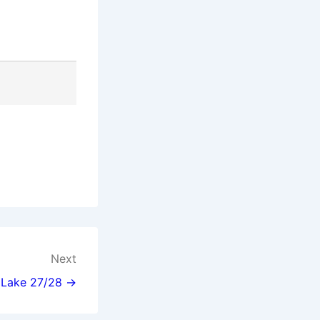
Next
l Lake 27/28 →