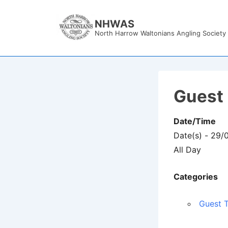
↓
Skip
NHWAS
North Harrow Waltonians Angling Society
to
Main
Content
Guest 
Date/Time
Date(s) - 29/
All Day
Categories
Guest T