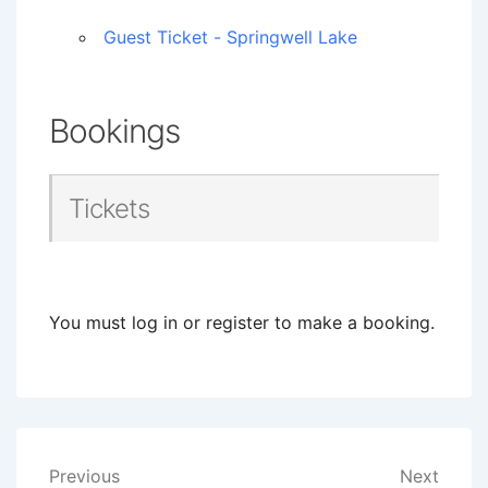
Guest Ticket - Springwell Lake
Bookings
Tickets
You must log in or register to make a booking.
Post
Previous
Next