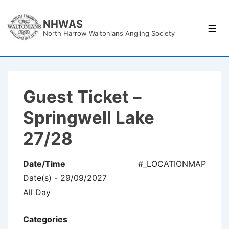
↓
Skip
NHWAS
Men
North Harrow Waltonians Angling Society
to
Main
Content
Guest Ticket –
Springwell Lake
27/28
Date/Time
#_LOCATIONMAP
Date(s) - 29/09/2027
All Day
Categories