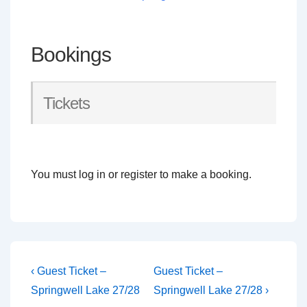
Bookings
Tickets
You must log in or register to make a booking.
Post
Previous
Next
‹ Guest Ticket –
Guest Ticket –
Post
Post
navigation
Springwell Lake 27/28
Springwell Lake 27/28 ›