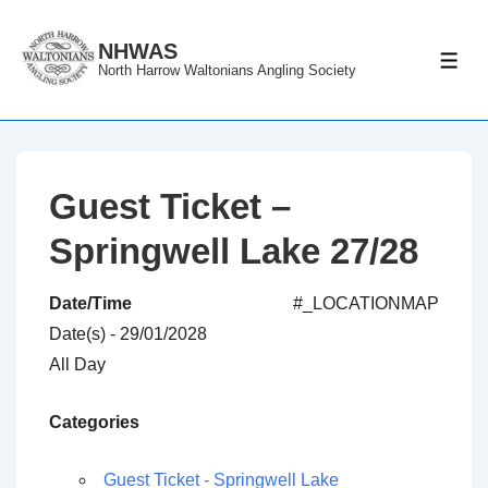
↓
Skip
NHWAS
ME
North Harrow Waltonians Angling Society
to
Main
Content
Guest Ticket –
Springwell Lake 27/28
Date/Time
#_LOCATIONMAP
Date(s) - 29/01/2028
All Day
Categories
Guest Ticket - Springwell Lake