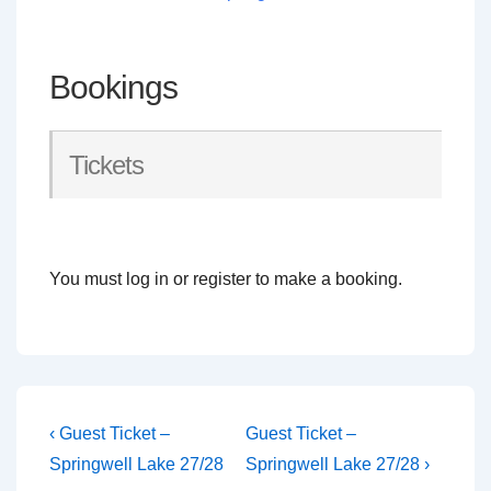
Bookings
Tickets
You must log in or register to make a booking.
Post
Previous
Next
‹ Guest Ticket –
Guest Ticket –
Post
Post
navigation
Springwell Lake 27/28
Springwell Lake 27/28 ›