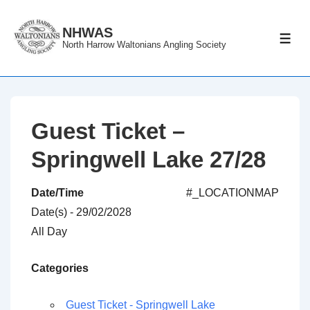
↓
Skip
NHWAS
ME
North Harrow Waltonians Angling Society
to
Main
Content
Guest Ticket –
Springwell Lake 27/28
Date/Time
#_LOCATIONMAP
Date(s) - 29/02/2028
All Day
Categories
Guest Ticket - Springwell Lake