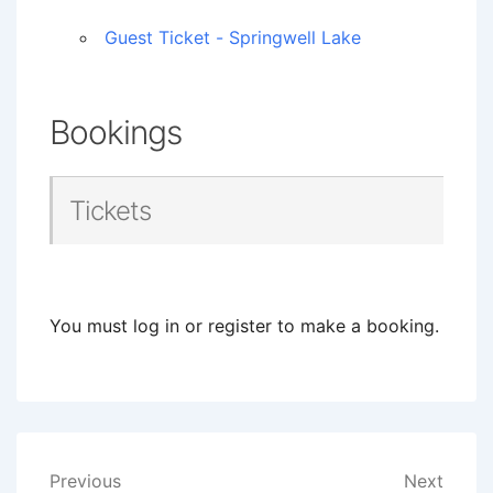
Guest Ticket - Springwell Lake
Bookings
Tickets
You must log in or register to make a booking.
Post
Previous
Next