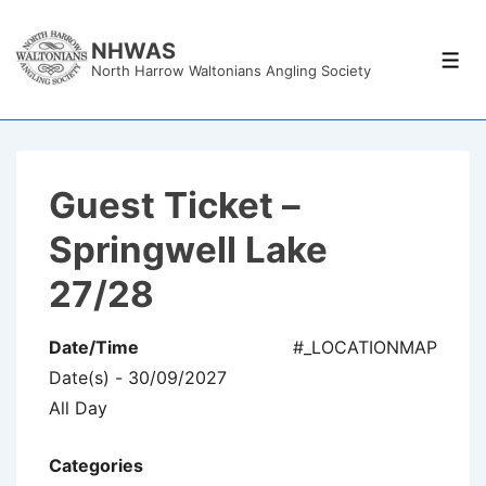
↓
Skip
NHWAS
Men
North Harrow Waltonians Angling Society
to
Main
Content
Guest Ticket –
Springwell Lake
27/28
Date/Time
#_LOCATIONMAP
Date(s) - 30/09/2027
All Day
Categories