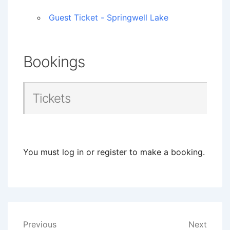
Guest Ticket - Springwell Lake
Bookings
Tickets
You must log in or register to make a booking.
Post
Previous
Next