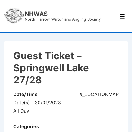
↓
Skip
NHWAS
Men
North Harrow Waltonians Angling Society
to
Main
Content
Guest Ticket –
Springwell Lake
27/28
Date/Time
#_LOCATIONMAP
Date(s) - 30/01/2028
All Day
Categories