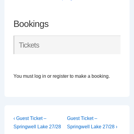
Bookings
Tickets
You must log in or register to make a booking.
Post
Previous
Next
‹ Guest Ticket –
Guest Ticket –
Post
Post
navigation
Springwell Lake 27/28
Springwell Lake 27/28 ›