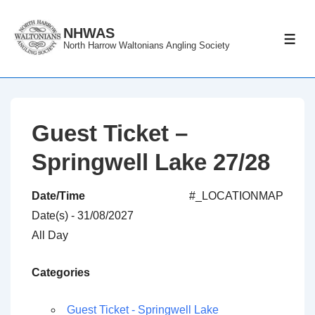
↓
Skip
NHWAS
ME
North Harrow Waltonians Angling Society
to
Main
Content
Guest Ticket –
Springwell Lake 27/28
Date/Time
#_LOCATIONMAP
Date(s) - 31/08/2027
All Day
Categories
Guest Ticket - Springwell Lake