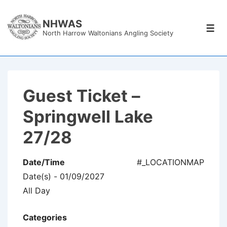
↓
Skip
NHWAS
Men
North Harrow Waltonians Angling Society
to
Main
Content
Guest Ticket –
Springwell Lake
27/28
Date/Time
#_LOCATIONMAP
Date(s) - 01/09/2027
All Day
Categories