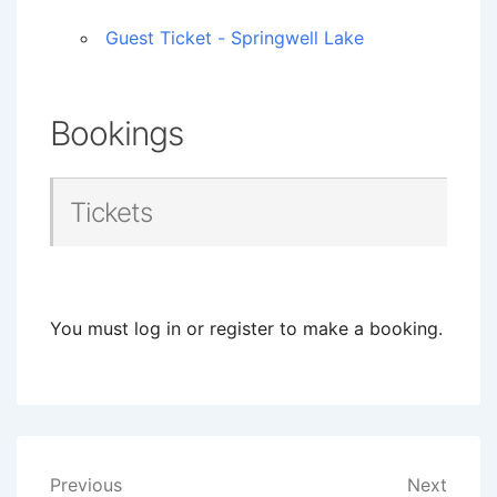
Guest Ticket - Springwell Lake
Bookings
Tickets
You must log in or register to make a booking.
Post
Previous
Next