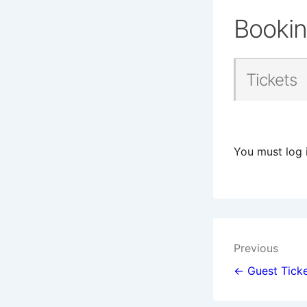
Booki
Tickets
You must log 
Post
Previous
navigat
← Guest Ticke