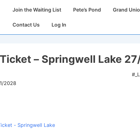
Main
Join the Waiting List
Pete’s Pond
Grand Unio
Navigation
Contact Us
Log In
Ticket – Springwell Lake 27
#_
01/2028
icket - Springwell Lake