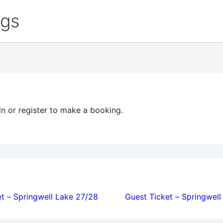
ngs
in or register to make a booking.
ion
t – Springwell Lake 27/28
Guest Ticket – Springwel