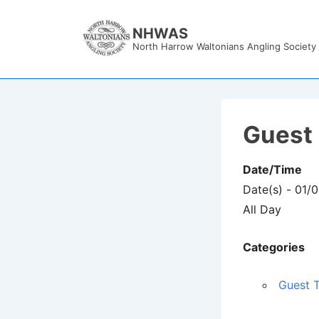
↓
Skip
NHWAS
North Harrow Waltonians Angling Society
to
Main
Content
Guest 
Date/Time
Date(s) - 01/
All Day
Categories
Guest T