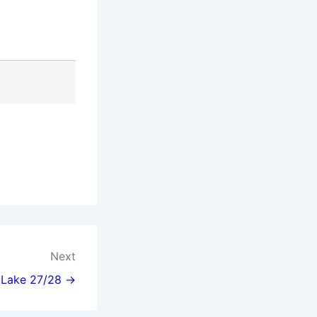
Next
l Lake 27/28 →