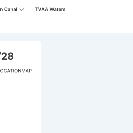
n Canal
TVAA Waters
/28
LOCATIONMAP