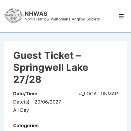
↓
Skip
NHWAS
Men
North Harrow Waltonians Angling Society
to
Main
Content
Guest Ticket –
Springwell Lake
27/28
Date/Time
#_LOCATIONMAP
Date(s) - 20/06/2027
All Day
Categories