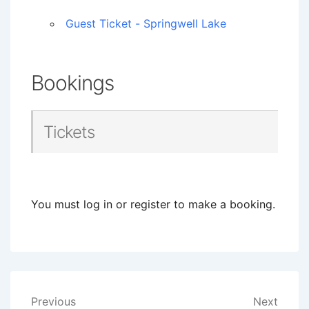
Guest Ticket - Springwell Lake
Bookings
Tickets
You must log in or register to make a booking.
Post
Previous
Next