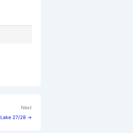
Next
l Lake 27/28 →