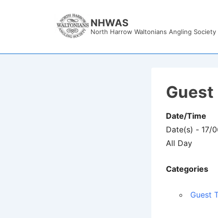
↓
Skip
NHWAS
North Harrow Waltonians Angling Society
to
Main
Content
Guest 
Date/Time
Date(s) - 17/
All Day
Categories
Guest T