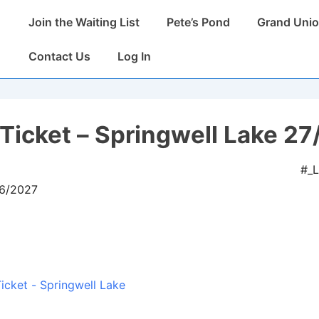
Main
Join the Waiting List
Pete’s Pond
Grand Unio
Navigation
Contact Us
Log In
Ticket – Springwell Lake 27
#_
06/2027
icket - Springwell Lake