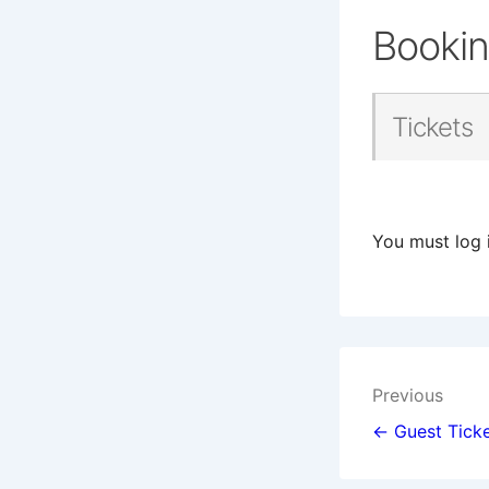
Booki
Tickets
You must log 
Post
Previous
navigat
← Guest Ticke