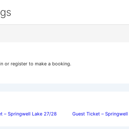
ngs
in or register to make a booking.
ion
t – Springwell Lake 27/28
Guest Ticket – Springwel