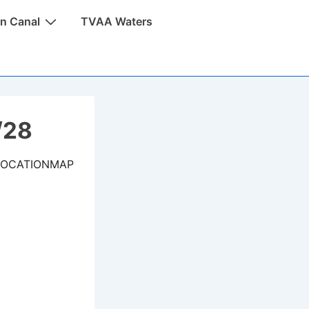
n Canal
TVAA Waters
/28
LOCATIONMAP