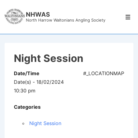
↓
Skip
NHWAS
Men
North Harrow Waltonians Angling Society
to
Main
Content
Night Session
Date/Time
#_LOCATIONMAP
Date(s) - 18/02/2024
10:30 pm
Categories
Night Session