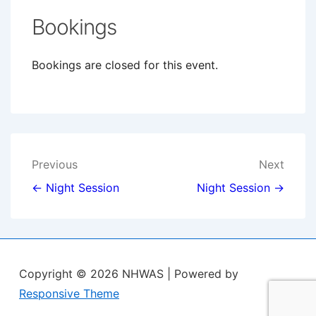
Bookings
Bookings are closed for this event.
Post
Previous
Next
navigation
← Night Session
Night Session →
Copyright © 2026
NHWAS
| Powered by
Responsive Theme