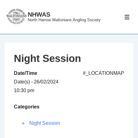
↓
Skip
NHWAS
ME
North Harrow Waltonians Angling Society
to
Main
Content
Night Session
Date/Time
#_LOCATIONMAP
Date(s) - 26/02/2024
10:30 pm
Categories
Night Session