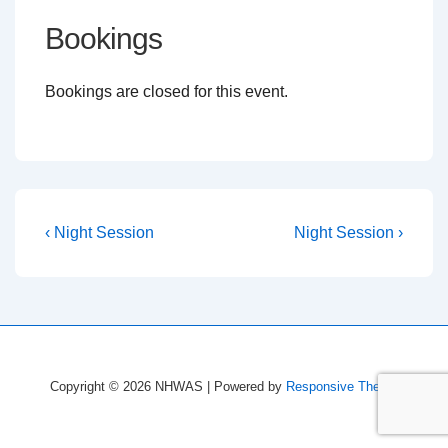
Bookings
Bookings are closed for this event.
Post
Previous
Next
‹ Night Session
Night Session ›
Post
Post
navigation
is
is
Copyright © 2026
NHWAS
| Powered by
Responsive Theme