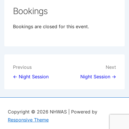
Bookings
Bookings are closed for this event.
Post
Previous
Next
navigation
← Night Session
Night Session →
Copyright © 2026
NHWAS
| Powered by
Responsive Theme