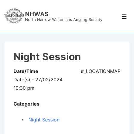
↓
Skip
NHWAS
Men
North Harrow Waltonians Angling Society
to
Main
Content
Night Session
Date/Time
#_LOCATIONMAP
Date(s) - 27/02/2024
10:30 pm
Categories
Night Session