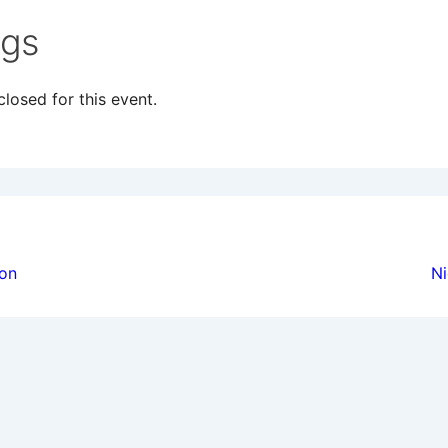
ngs
losed for this event.
ion
ion
Ni