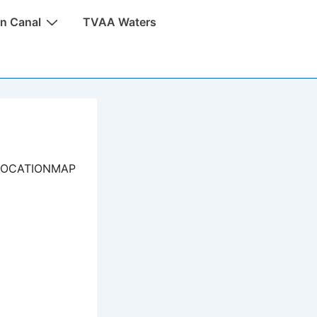
n Canal
TVAA Waters
LOCATIONMAP