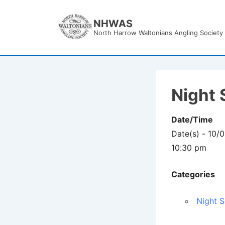
↓
Skip
NHWAS
North Harrow Waltonians Angling Society
to
Main
Content
Night 
Date/Time
Date(s) - 10/
10:30 pm
Categories
Night S