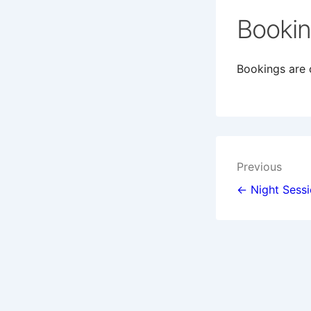
Booki
Bookings are c
Post
Previous
navigat
← Night Sess