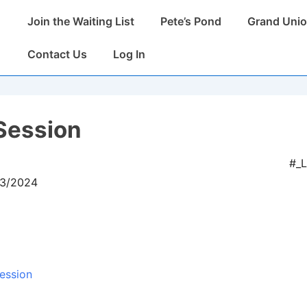
Main
Join the Waiting List
Pete’s Pond
Grand Unio
Navigation
Contact Us
Log In
Session
#_
03/2024
ession