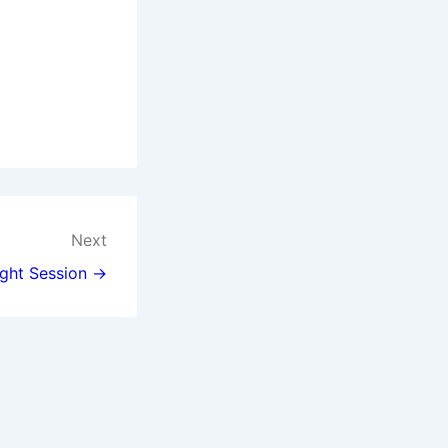
Next
ght Session →