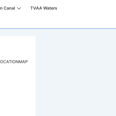
n Canal
TVAA Waters
LOCATIONMAP