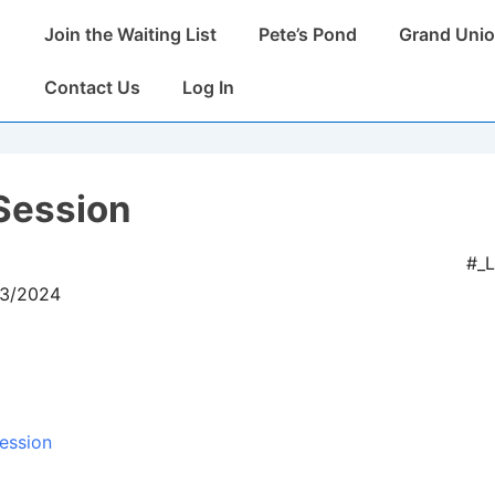
Main
Join the Waiting List
Pete’s Pond
Grand Unio
Navigation
Contact Us
Log In
Session
#_
03/2024
ession