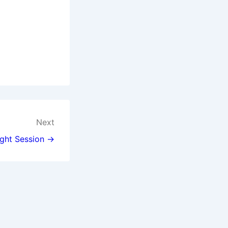
Next
ght Session →