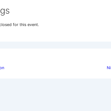
ngs
losed for this event.
ion
ion
Ni