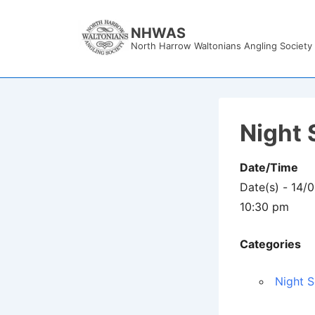
↓
Skip
NHWAS
North Harrow Waltonians Angling Society
to
Main
Content
Night 
Date/Time
Date(s) - 14/
10:30 pm
Categories
Night S