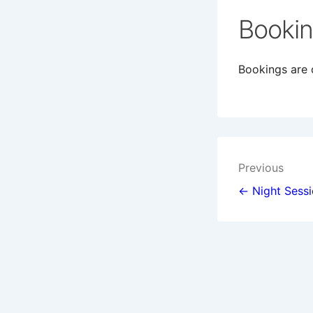
Booki
Bookings are c
Post
Previous
navigat
← Night Sess