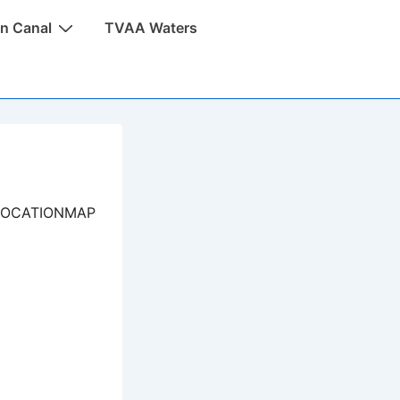
n Canal
TVAA Waters
LOCATIONMAP