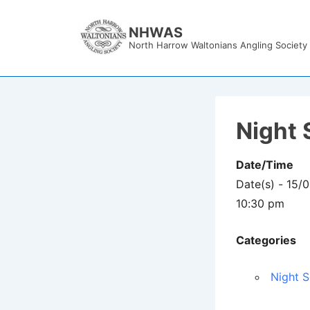
↓
Skip
NHWAS
North Harrow Waltonians Angling Society
to
Main
Content
Night 
Date/Time
Date(s) - 15/
10:30 pm
Categories
Night S