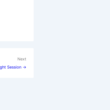
Next
ght Session →