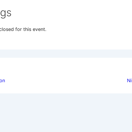
ngs
losed for this event.
ion
ion
Ni