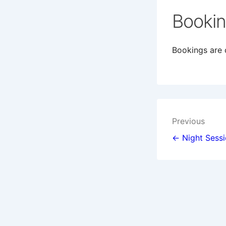
Booki
Bookings are c
Post
Previous
navigat
← Night Sess