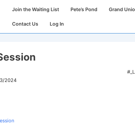
Main
Join the Waiting List
Pete’s Pond
Grand Unio
Navigation
Contact Us
Log In
Session
#_
03/2024
ession