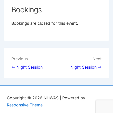
Bookings
Bookings are closed for this event.
Post
Previous
Next
navigation
← Night Session
Night Session →
Copyright © 2026
NHWAS
| Powered by
Responsive Theme