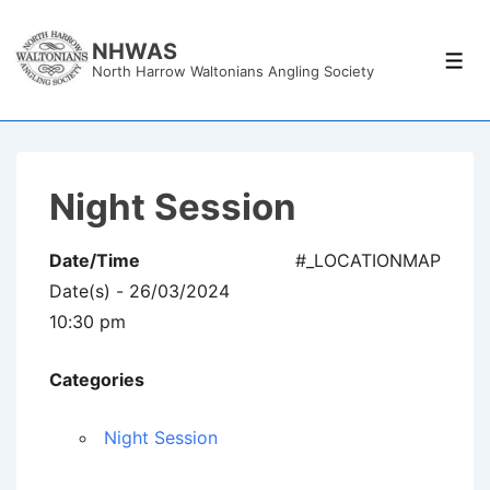
↓
Skip
NHWAS
Men
North Harrow Waltonians Angling Society
to
Main
Content
Night Session
Date/Time
#_LOCATIONMAP
Date(s) - 26/03/2024
10:30 pm
Categories
Night Session