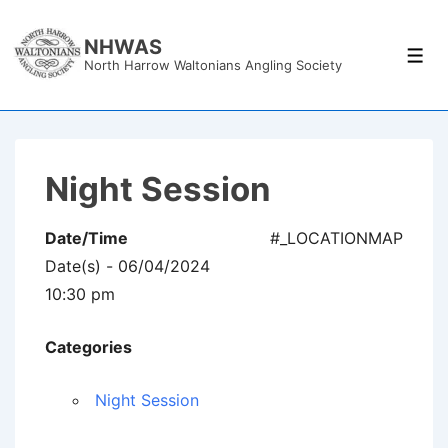
↓
Skip
NHWAS
Men
North Harrow Waltonians Angling Society
to
Main
Content
Night Session
Date/Time
#_LOCATIONMAP
Date(s) - 06/04/2024
10:30 pm
Categories
Night Session