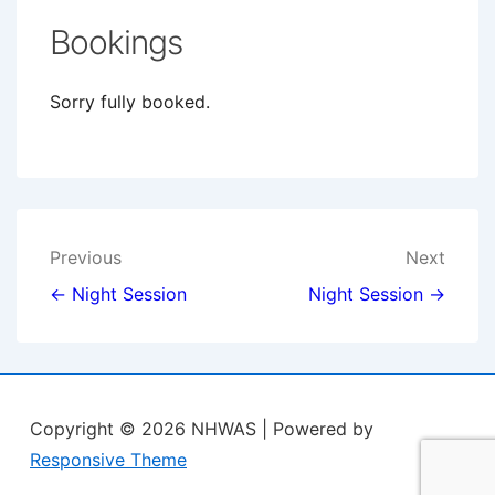
Bookings
Sorry fully booked.
Post
Previous
Next
navigation
← Night Session
Night Session →
Copyright © 2026
NHWAS
| Powered by
Responsive Theme