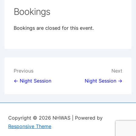
Bookings
Bookings are closed for this event.
Post
Previous
Next
navigation
← Night Session
Night Session →
Copyright © 2026
NHWAS
| Powered by
Responsive Theme