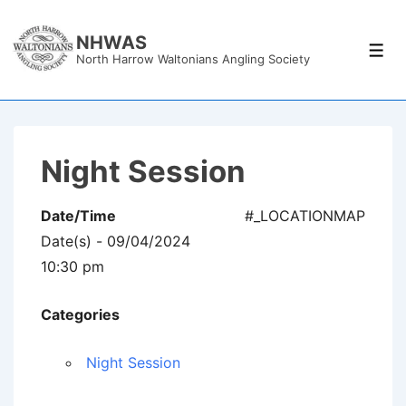
↓
Skip
NHWAS
Men
North Harrow Waltonians Angling Society
to
Main
Content
Night Session
Date/Time
#_LOCATIONMAP
Date(s) - 09/04/2024
10:30 pm
Categories
Night Session