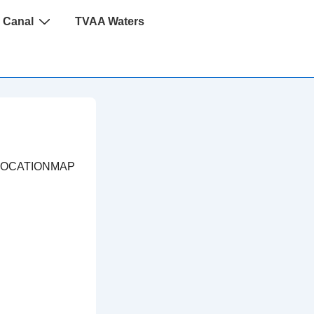
 Canal
TVAA Waters
LOCATIONMAP