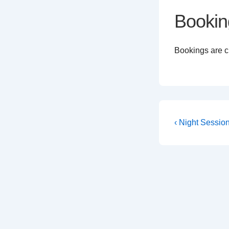
Bookin
Bookings are cl
Post
Previous
‹ Night Sessio
Post
navigati
is