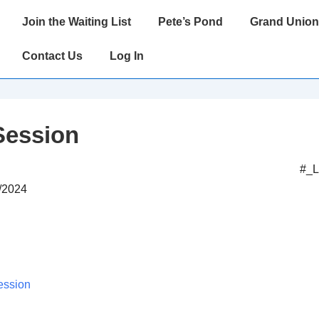
Main
Join the Waiting List
Pete’s Pond
Grand Union
Navigation
Contact Us
Log In
Session
#_
5/2024
ession