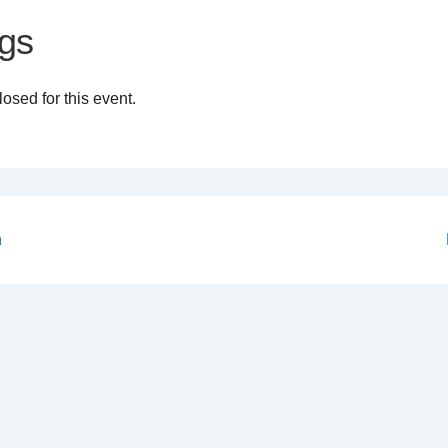
gs
osed for this event.
n
on