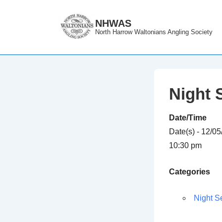
↓
Skip
NHWAS
North Harrow Waltonians Angling Society
to
Main
Content
Night 
Date/Time
Date(s) - 12/0
10:30 pm
Categories
Night S