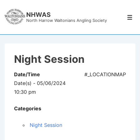
↓
Skip
NHWAS
Men
North Harrow Waltonians Angling Society
to
Main
Content
Night Session
Date/Time
#_LOCATIONMAP
Date(s) - 05/06/2024
10:30 pm
Categories
Night Session