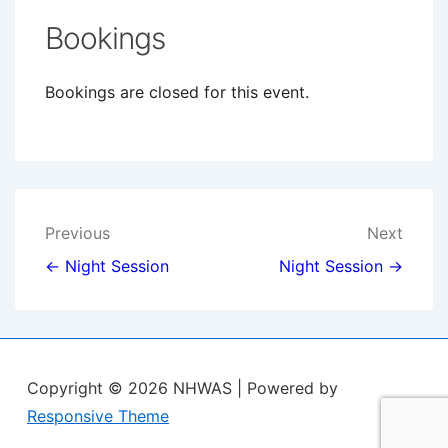
Bookings
Bookings are closed for this event.
Post
Previous
Next
navigation
← Night Session
Night Session →
Copyright © 2026
NHWAS
| Powered by
Responsive Theme