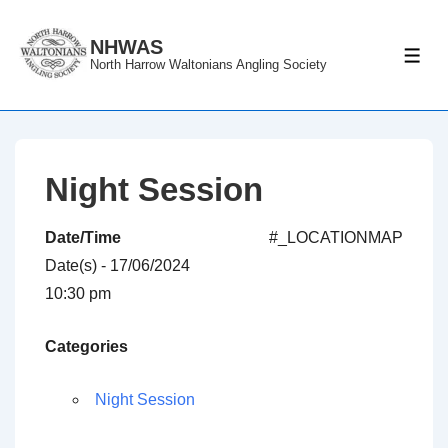
↓
Skip
NHWAS
ME
North Harrow Waltonians Angling Society
to
Main
Content
Night Session
Date/Time
#_LOCATIONMAP
Date(s) - 17/06/2024
10:30 pm
Categories
Night Session