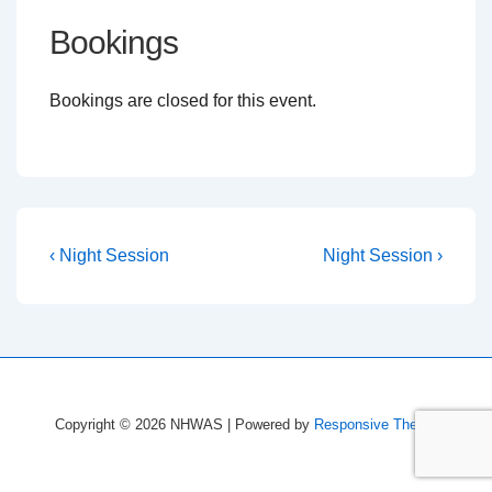
Bookings
Bookings are closed for this event.
Post
Previous
Next
‹ Night Session
Night Session ›
Post
Post
navigation
is
is
Copyright © 2026
NHWAS
| Powered by
Responsive Theme