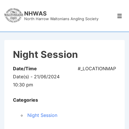
↓
Skip
NHWAS
Men
North Harrow Waltonians Angling Society
to
Main
Content
Night Session
Date/Time
#_LOCATIONMAP
Date(s) - 21/06/2024
10:30 pm
Categories
Night Session