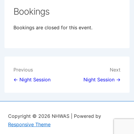
Bookings
Bookings are closed for this event.
Post
Previous
Next
navigation
← Night Session
Night Session →
Copyright © 2026
NHWAS
| Powered by
Responsive Theme