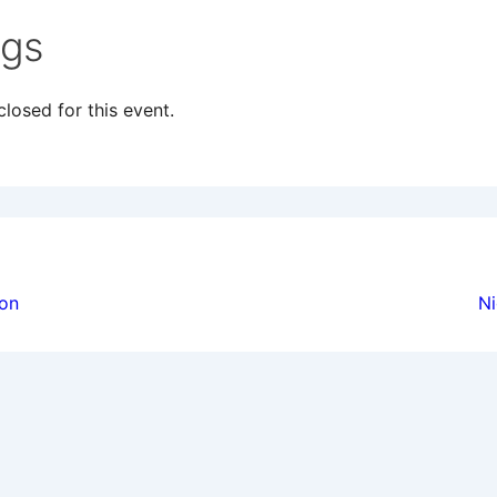
ngs
losed for this event.
ion
ion
Ni