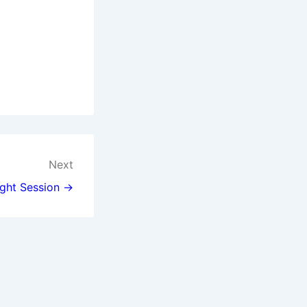
Next
ght Session →