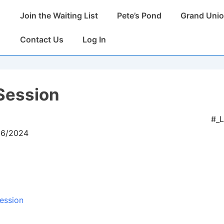
Main
Join the Waiting List
Pete’s Pond
Grand Unio
Navigation
Contact Us
Log In
Session
#_
06/2024
ession