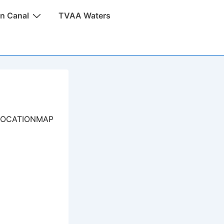
n Canal
TVAA Waters
LOCATIONMAP