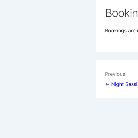
Booki
Bookings are c
Post
Previous
navigat
← Night Sess