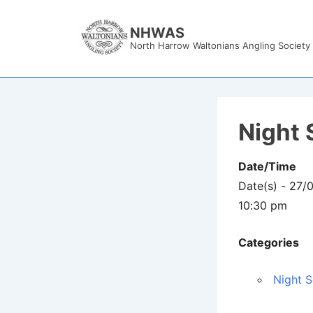
↓
Skip
NHWAS
North Harrow Waltonians Angling Society
to
Main
Content
Night 
Date/Time
Date(s) - 27/
10:30 pm
Categories
Night S