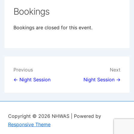
Bookings
Bookings are closed for this event.
Post
Previous
Next
navigation
← Night Session
Night Session →
Copyright © 2026
NHWAS
| Powered by
Responsive Theme