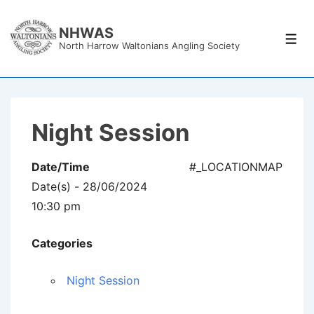
↓
Skip
NHWAS
Men
North Harrow Waltonians Angling Society
to
Main
Content
Night Session
Date/Time
#_LOCATIONMAP
Date(s) - 28/06/2024
10:30 pm
Categories
Night Session