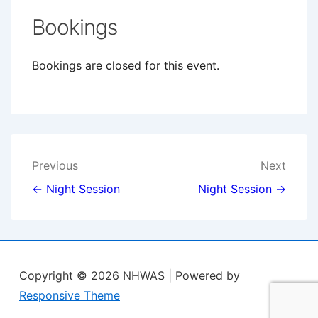
Bookings
Bookings are closed for this event.
Post
Previous
Next
navigation
← Night Session
Night Session →
Copyright © 2026
NHWAS
| Powered by
Responsive Theme