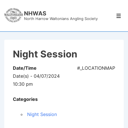
↓
Skip
NHWAS
Men
North Harrow Waltonians Angling Society
to
Main
Content
Night Session
Date/Time
#_LOCATIONMAP
Date(s) - 04/07/2024
10:30 pm
Categories
Night Session