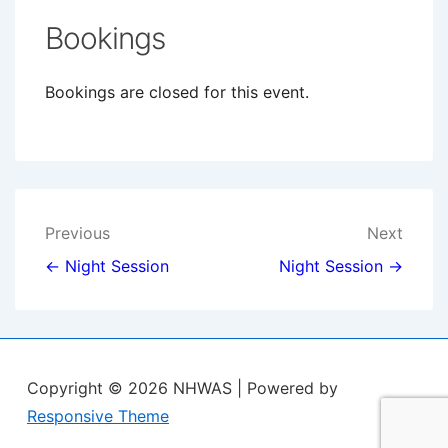
Bookings
Bookings are closed for this event.
Post
Previous
Next
navigation
← Night Session
Night Session →
Copyright © 2026
NHWAS
| Powered by
Responsive Theme