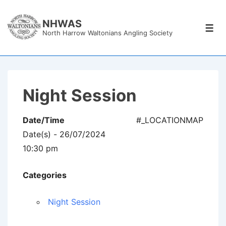
↓
Skip
NHWAS
Men
North Harrow Waltonians Angling Society
to
Main
Content
Night Session
Date/Time
#_LOCATIONMAP
Date(s) - 26/07/2024
10:30 pm
Categories
Night Session