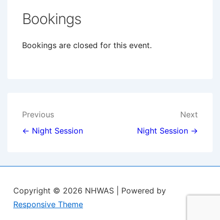
Bookings
Bookings are closed for this event.
Post
Previous
Next
navigation
← Night Session
Night Session →
Copyright © 2026
NHWAS
| Powered by
Responsive Theme