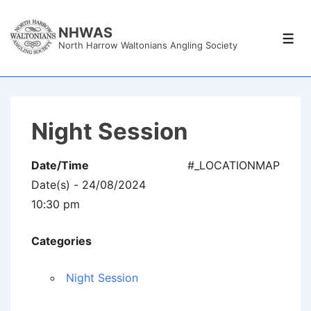
↓
Skip
NHWAS
Men
North Harrow Waltonians Angling Society
to
Main
Content
Night Session
Date/Time
#_LOCATIONMAP
Date(s) - 24/08/2024
10:30 pm
Categories
Night Session