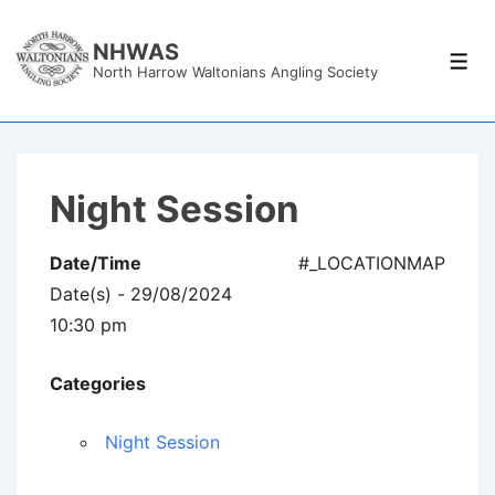
↓
Skip
NHWAS
Men
North Harrow Waltonians Angling Society
to
Main
Content
Night Session
Date/Time
#_LOCATIONMAP
Date(s) - 29/08/2024
10:30 pm
Categories
Night Session