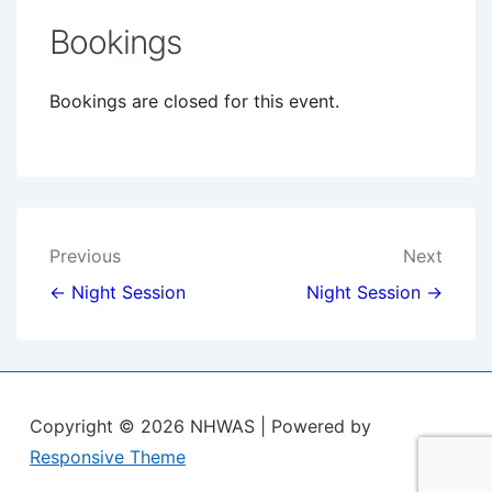
Bookings
Bookings are closed for this event.
Post
Previous
Next
navigation
← Night Session
Night Session →
Copyright © 2026
NHWAS
| Powered by
Responsive Theme