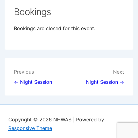
Bookings
Bookings are closed for this event.
Post
Previous
Next
navigation
← Night Session
Night Session →
Copyright © 2026
NHWAS
| Powered by
Responsive Theme