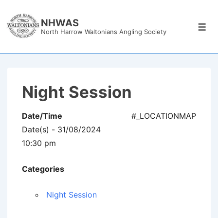
↓
Skip
NHWAS
Men
North Harrow Waltonians Angling Society
to
Main
Content
Night Session
Date/Time
#_LOCATIONMAP
Date(s) - 31/08/2024
10:30 pm
Categories
Night Session