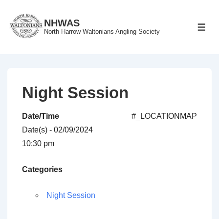
↓
Skip
NHWAS
ME
North Harrow Waltonians Angling Society
to
Main
Content
Night Session
Date/Time
#_LOCATIONMAP
Date(s) - 02/09/2024
10:30 pm
Categories
Night Session