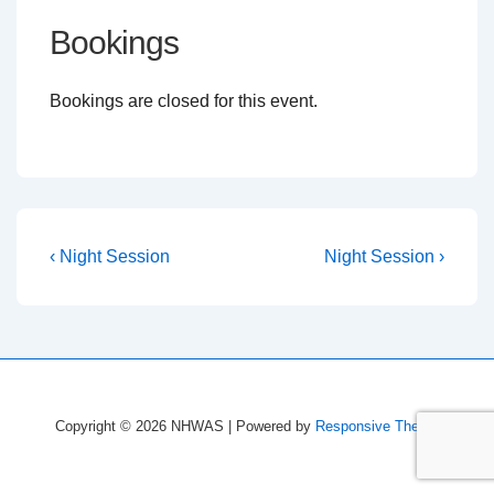
Bookings
Bookings are closed for this event.
Post
Previous
Next
‹ Night Session
Night Session ›
Post
Post
navigation
is
is
Copyright © 2026
NHWAS
| Powered by
Responsive Theme