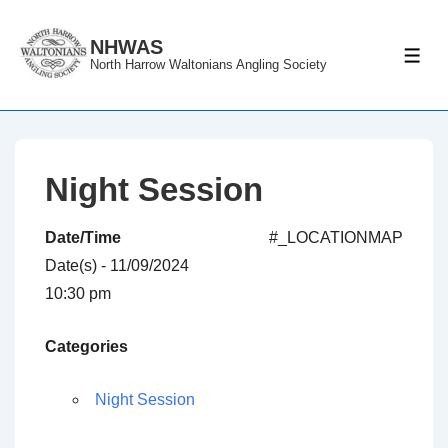
↓
Skip
NHWAS
ME
North Harrow Waltonians Angling Society
to
Main
Content
Night Session
Date/Time
#_LOCATIONMAP
Date(s) - 11/09/2024
10:30 pm
Categories
Night Session