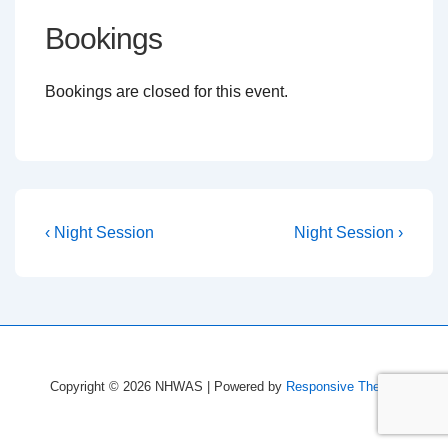
Bookings
Bookings are closed for this event.
Post
Previous
Next
‹ Night Session
Night Session ›
Post
Post
navigation
is
is
Copyright © 2026
NHWAS
| Powered by
Responsive Theme